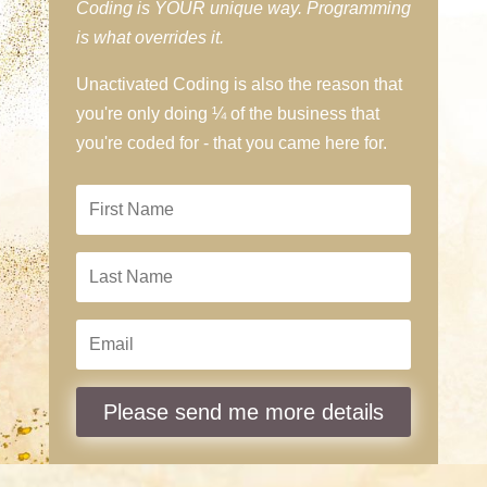
Coding is YOUR unique way. Programming
is what overrides it.
Unactivated Coding is also the reason that
you're only doing ¼ of the business that
you're coded for - that you came here for.
Please send me more details