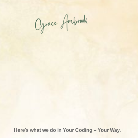
Here’s what we do in Your Coding – Your Way.