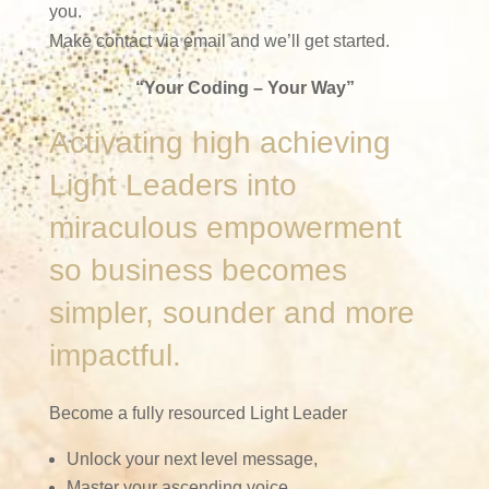
you.
Make contact via email and we’ll get started.
“Your Coding – Your Way”
Activating high achieving
Light Leaders into
miraculous empowerment
so business becomes
simpler, sounder and more
impactful.
Become a fully resourced Light Leader
Unlock your next level message,
Master your ascending voice,