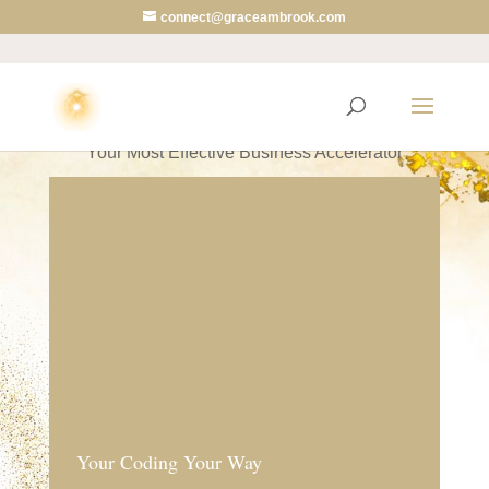
connect@graceambrook.com
Your Coding Your Way
Your Most Effective Business Accelerator
Your Coding Your Way