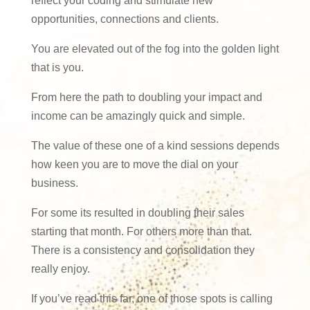
reflect your coding and stimulate new
opportunities, connections and clients.
You are elevated out of the fog into the golden light
that is you.
From here the path to doubling your impact and
income can be amazingly quick and simple.
The value of these one of a kind sessions depends
how keen you are to move the dial on your
business.
For some its resulted in doubling their sales
starting that month. For others more than that.
There is a consistency and consolidation they
really enjoy.
If you’ve read this far, one of those spots is calling