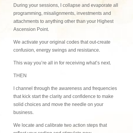
During your sessions, I collapse and evaporate all
programming, misalignments, investments and
attachments to anything other than your Highest
Ascension Point.
We activate your original codes that out-create
confusion, energy swings and resistance.
This way you’re all in for receiving what’s next.
THEN
I channel through the awareness and frequencies
that kick start the clarity and confidence to make
solid choices and move the needle on your
business.
We locate and calibrate two action steps that