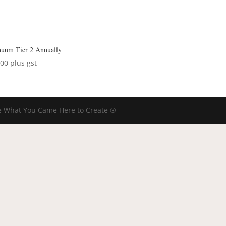
nuum Tier 2 Annually
.00
plus gst
 What You Came Here to Create ®️