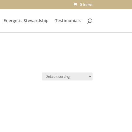
0 Items
Energetic Stewardship
Testimonials