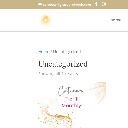
connect@graceambrook.com
home
Home
/ Uncategorized
Uncategorized
Showing all 2 results