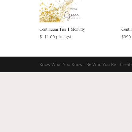
Continuum Tier 1 Monthly
Conti
$
111.00
plus gst
$
990
Know What You Know - Be Who You Be - Create