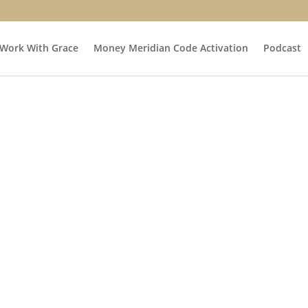
Work With Grace
Money Meridian Code Activation
Podcast