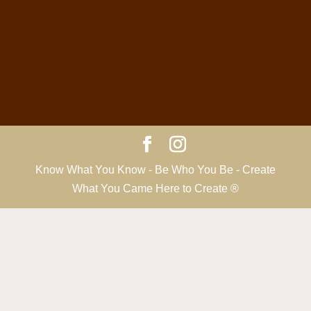
Know What You Know - Be Who You Be - Create
What You Came Here to Create ®️