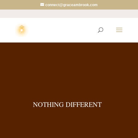
connect@graceambrook.com
NOTHING DIFFERENT