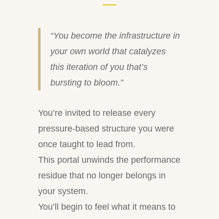
“You become the infrastructure in
your own world that catalyzes
this iteration of you that’s
bursting to bloom.”
You’re invited to release every
pressure-based structure you were
once taught to lead from.
This portal unwinds the performance
residue that no longer belongs in
your system.
You’ll begin to feel what it means to