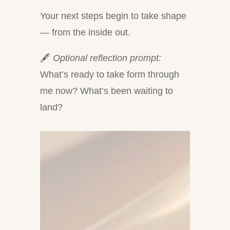
Your next steps begin to take shape
— from the inside out.
🖋
Optional reflection prompt:
What’s ready to take form through
me now? What’s been waiting to
land?