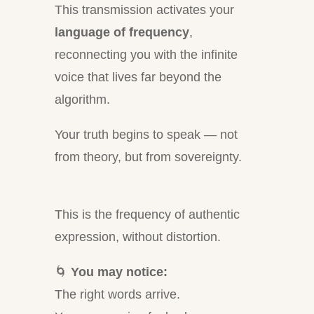
This transmission activates your
language of frequency
,
reconnecting you with the infinite
voice that lives far beyond the
algorithm.
Your truth begins to speak — not
from theory, but from sovereignty.
This is the frequency of authentic
expression, without distortion.
🌀
You may notice:
The right words arrive.