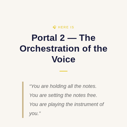
🎧 HERE IS
Portal 2 — The
Orchestration of the
Voice
“You are holding all the notes.
You are setting the notes free.
You are playing the instrument of
you.”