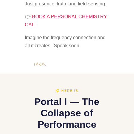
Just presence, truth, and field-sensing.
👉
BOOK A PERSONAL CHEMISTRY
CALL
Imagine the frequency connection and
all it creates. Speak soon.
Grace.
🎧 HERE IS
Portal I — The
Collapse of
Performance