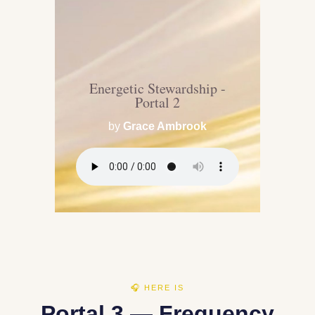
Energetic Stewardship -
Portal 2
by
Grace Ambrook
🎧 HERE IS
Portal 3 — Frequency