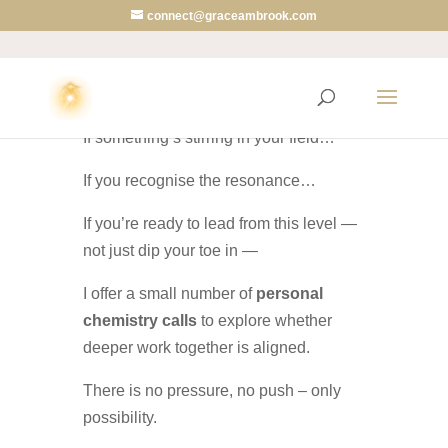
connect@graceambrook.com
🚀
Willing to Go Deeper?
If something’s stirring in your field…
If you recognise the resonance…
If you’re ready to lead from this level —
not just dip your toe in —
I offer a small number of
personal
chemistry calls
to explore whether
deeper work together is aligned.
There is no pressure, no push – only
possibility.