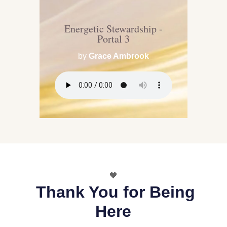
Energetic Stewardship -
Portal 3
by
Grace Ambrook
🖤
Thank You for Being
Here