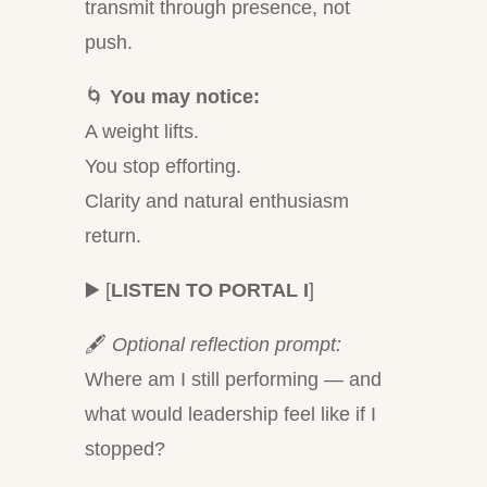
transmit through presence, not
push.
🌀
You may notice:
A weight lifts.
You stop efforting.
Clarity and natural enthusiasm
return.
▶️ [
LISTEN TO PORTAL I
]
🖋
Optional reflection prompt:
Where am I still performing — and
what would leadership feel like if I
stopped?