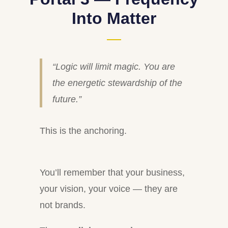
Into Matter
“Logic will limit magic. You are
the energetic stewardship of the
future.”
This is the anchoring.
You’ll remember that your business,
your vision, your voice — they are
not brands.