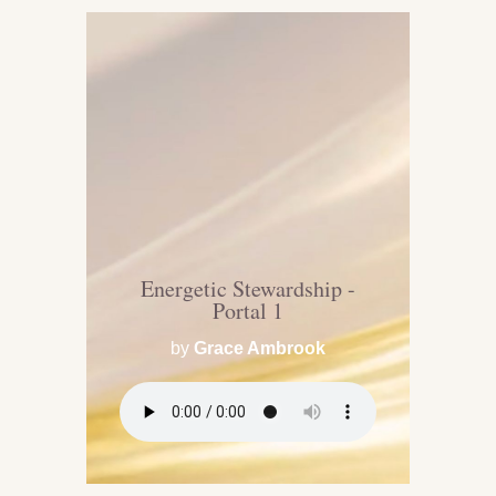
Energetic Stewardship -
Portal 1
by
Grace Ambrook