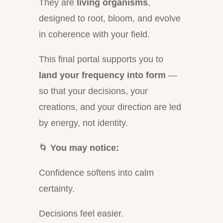
They are
living organisms
,
designed to root, bloom, and evolve
in coherence with your field.
This final portal supports you to
land your frequency into form
—
so that your decisions, your
creations, and your direction are led
by energy, not identity.
🌀
You may notice:
Confidence softens into calm
certainty.
Decisions feel easier.