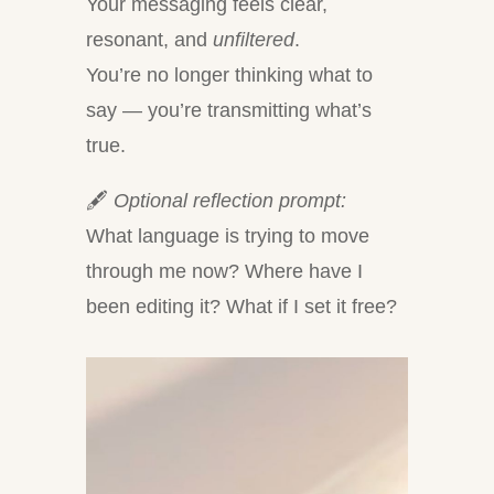
Your messaging feels clear,
resonant, and
unfiltered
.
You’re no longer thinking what to
say — you’re transmitting what’s
true.
🖋
Optional reflection prompt:
What language is trying to move
through me now? Where have I
been editing it? What if I set it free?