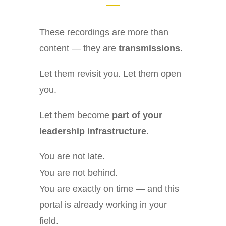
These recordings are more than
content — they are
transmissions
.
Let them revisit you. Let them open
you.
Let them become
part of your
leadership infrastructure
.
You are not late.
You are not behind.
You are exactly on time — and this
portal is already working in your
field.