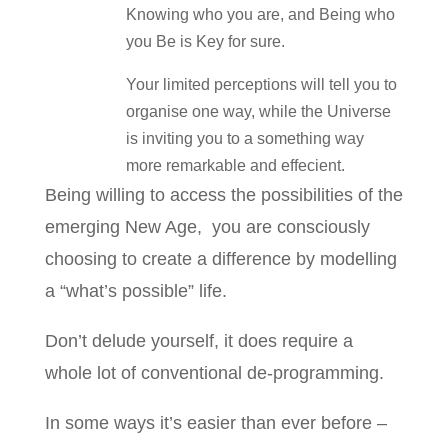
Knowing who you are, and Being who
you Be is Key for sure.
Your limited perceptions will tell you to
organise one way, while the Universe
is inviting you to a something way
more remarkable and effecient.
Being willing to access the possibilities of the
emerging New Age, you are consciously
choosing to create a difference by modelling
a “what’s possible” life.
Don’t delude yourself, it does require a
whole lot of conventional de-programming.
In some ways it’s easier than ever before –