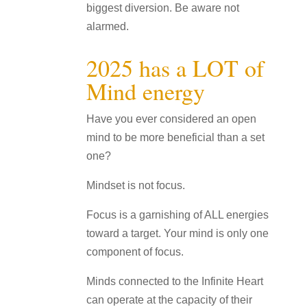
biggest diversion. Be aware not
alarmed.
2025 has a LOT of
Mind energy
Have you ever considered an open
mind to be more beneficial than a set
one?
Mindset is not focus.
Focus is a garnishing of ALL energies
toward a target. Your mind is only one
component of focus.
Minds connected to the Infinite Heart
can operate at the capacity of their