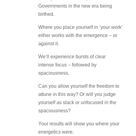
Governments in the new era being
birthed.
Where you place yourself in ‘your work’
either works with the emergence – or
against it.
We’ll experience bursts of clear
intense focus – followed by
spaciousness.
Can you allow yourself the freedom to
attune in this way? Or will you judge
yourself as slack or unfocused in the
spaciousness?
Your results will show you where your
energetics were.