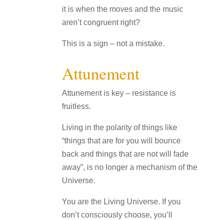
it is when the moves and the music
aren’t congruent right?
This is a sign – not a mistake.
Attunement
Attunement is key – resistance is
fruitless.
Living in the polarity of things like
“things that are for you will bounce
back and things that are not will fade
away”, is no longer a mechanism of the
Universe.
You are the Living Universe. If you
don’t consciously choose, you’ll