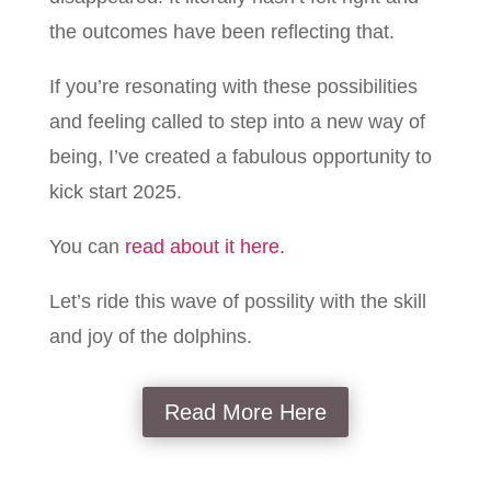
the outcomes have been reflecting that.
If you’re resonating with these possibilities
and feeling called to step into a new way of
being, I’ve created a fabulous opportunity to
kick start 2025.
You can
read about it here.
Let’s ride this wave of possility with the skill
and joy of the dolphins.
Read More Here