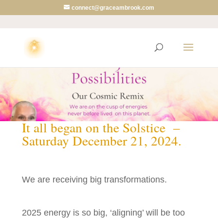
connect@graceambrook.com
2025 Cusp
It all began on the Solstice –
Saturday December 21, 2024.
We are receiving big transformations.
2025 energy is so big, ‘aligning’ will be too