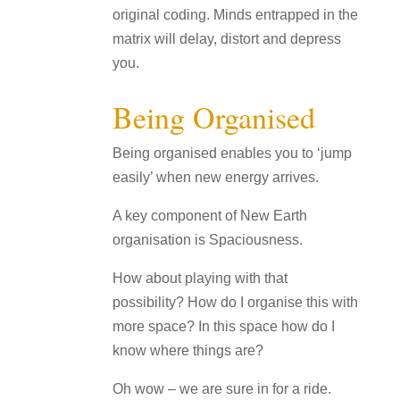
original coding. Minds entrapped in the
matrix will delay, distort and depress
you.
Being Organised
Being organised enables you to ‘jump
easily’ when new energy arrives.
A key component of New Earth
organisation is Spaciousness.
How about playing with that
possibility? How do I organise this with
more space? In this space how do I
know where things are?
Oh wow – we are sure in for a ride.