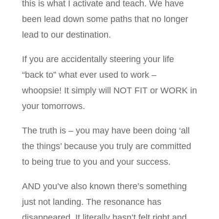
this is what I activate and teach. We have
been lead down some paths that no longer
lead to our destination.
If you are accidentally steering your life
“back to” what ever used to work –
whoopsie! It simply will NOT FIT or WORK in
your tomorrows.
The truth is – you may have been doing ‘all
the things’ because you truly are committed
to being true to you and your success.
AND you’ve also known there’s something
just not landing. The resonance has
disappeared. It literally hasn’t felt right and