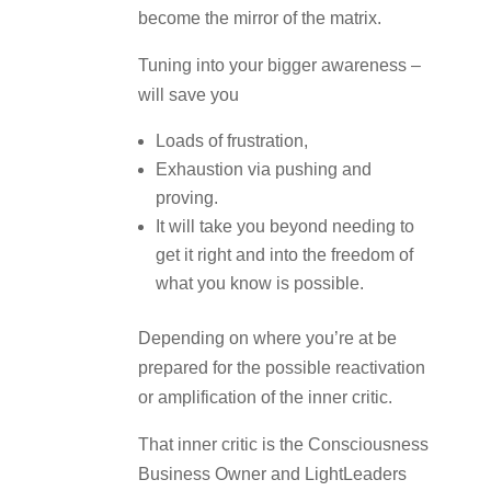
become the mirror of the matrix.
Tuning into your bigger awareness –
will save you
Loads of frustration,
Exhaustion via pushing and
proving.
It will take you beyond needing to
get it right and into the freedom of
what you know is possible.
Depending on where you’re at be
prepared for the possible reactivation
or amplification of the inner critic.
That inner critic is the Consciousness
Business Owner and LightLeaders