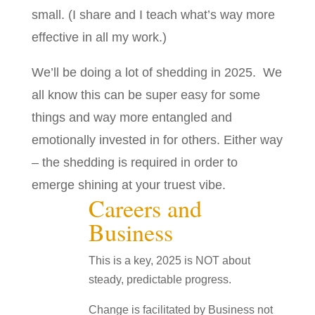
small. (I share and I teach what’s way more
effective in all my work.)
We’ll be doing a lot of shedding in 2025. We
all know this can be super easy for some
things and way more entangled and
emotionally invested in for others. Either way
– the shedding is required in order to
emerge shining at your truest vibe.
Careers and
Business
This is a key, 2025 is NOT about
steady, predictable progress.
Change is facilitated by Business not