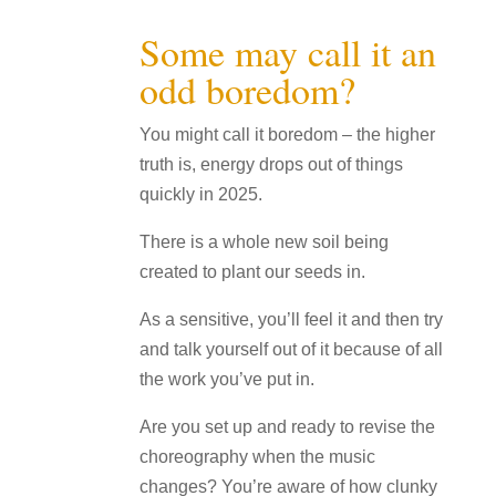
Some may call it an
odd boredom?
You might call it boredom – the higher
truth is, energy drops out of things
quickly in 2025.
There is a whole new soil being
created to plant our seeds in.
As a sensitive, you’ll feel it and then try
and talk yourself out of it because of all
the work you’ve put in.
Are you set up and ready to revise the
choreography when the music
changes? You’re aware of how clunky